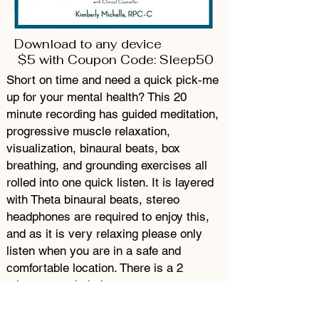
Download to any device
$5 with Coupon Code: Sleep50
Short on time and need a quick pick-me
up for your mental health? This 20
minute recording has guided meditation,
progressive muscle relaxation,
visualization, binaural beats, box
breathing, and grounding exercises all
rolled into one quick listen. It is layered
with Theta binaural beats, stereo
headphones are required to enjoy this,
and as it is very relaxing please only
listen when you are in a safe and
comfortable location. There is a 2
minute sample below.
Progresive Muscle Relaxation Mini Session
Kimberly Michelle, RPC-C