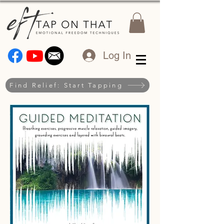
Log In
Find Relief: Start Tapping