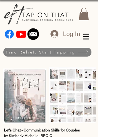
Log In
Find Relief: Start Tapping
Let's Chat - Communication Skills for Couples
by Kimberly Michelle, RPC-C