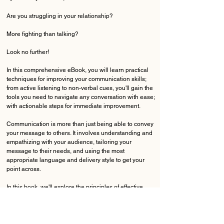
Are you struggling in your relationship?
More fighting than talking?
Look no further!
In this comprehensive eBook, you will learn practical
techniques for improving your communication skills;
from active listening to non-verbal cues, you'll gain the
tools you need to navigate any conversation with ease;
with actionable steps for immediate improvement.
Communication is more than just being able to convey
your message to others. It involves understanding and
empathizing with your audience, tailoring your
message to their needs, and using the most
appropriate language and delivery style to get your
point across.
In this book, we'll explore the principles of effective
communication, from the importance of active listening
to the power of nonverbal cues. You'll learn how to
develop your own communication style, build rapport
with others, and handle difficult conversations with