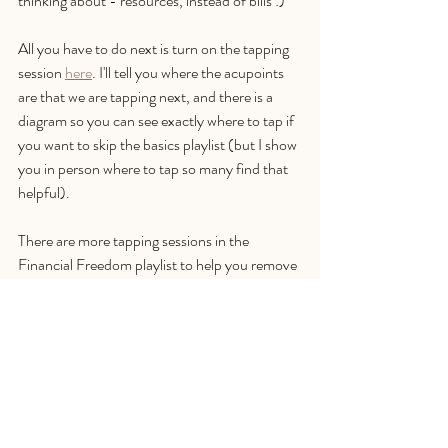
thinking about - resources, instead of bills :) 
All you have to do next is turn on the tapping 
session 
here
. I'll tell you where the acupoints 
are that we are tapping next, and there is a 
diagram so you can see exactly where to tap if 
you want to skip the basics playlist (but I show 
you in person where to tap so many find that 
helpful).
There are more tapping sessions in the 
Financial Freedom playlist to help you remove 
limiting beliefs, heal abundance blocks, and 
ease financial stress. It's free, so there's no 
charge to worry about. It would be really great 
if you could click subscribe and like a video so 
that I can keep creating content for you and 
everyone else too. 