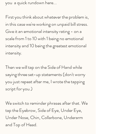
you  a quick rundown here...
First you think about whatever the problem is, 
in this case we're working on unpaid bill stress. 
Give it an emotional intensity rating - on a 
scale from 1 to 10 with 1 being no emotional 
intensity and 10 being the greatest emotional 
intensity. 
Then we will tap on the Side of Hand while 
saying three set-up statements (don't worry 
you just repeat after me, I wrote the tapping 
script for you.)
We switch to reminder phrases after that. We 
tap the Eyebrow, Side of Eye, Under Eye, 
Under Nose, Chin, Collarbone, Underarm 
and Top of Head. 