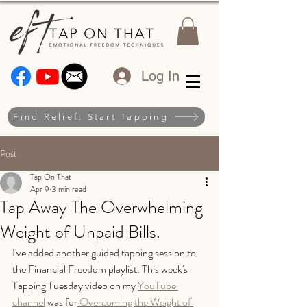
Log In
Find Relief: Start Tapping
Post
Tap On That
Apr 9
3 min read
Tap Away The Overwhelming
Weight of Unpaid Bills.
I've added another guided tapping session to 
the Financial Freedom playlist. This week's 
Tapping Tuesday video on my 
YouTube 
channel
 was for
 Overcoming the Weight of 