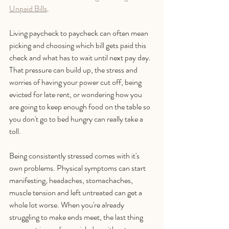
Unpaid Bills
.
Living paycheck to paycheck can often mean 
picking and choosing which bill gets paid this 
check and what has to wait until next pay day. 
That pressure can build up, the stress and 
worries of having your power cut off, being 
evicted for late rent, or wondering how you 
are going to keep enough food on the table so 
you don't go to bed hungry can really take a 
toll. 
Being consistently stressed comes with it's 
own problems. Physical symptoms can start 
manifesting, headaches, stomachaches, 
muscle tension and left untreated can get a 
whole lot worse. When you're already 
struggling to make ends meet, the last thing 