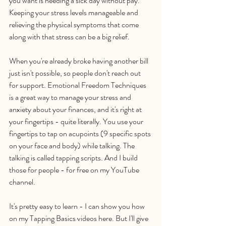
you want is needing a sick day without pay. 
Keeping your stress levels manageable and 
relieving the physical symptoms that come 
along with that stress can be a big relief. 
When you're already broke having another bill 
just isn't possible, so people don't reach out 
for support. Emotional Freedom Techniques 
is a great way to manage your stress and 
anxiety about your finances, and it's right at 
your fingertips - quite literally. You use your 
fingertips to tap on acupoints (9 specific spots 
on your face and body) while talking. The 
talking is called tapping scripts. And I build 
those for people - for free on my YouTube 
channel.
It's pretty easy to learn - I can show you how 
on my Tapping Basics videos here. But I'll give 