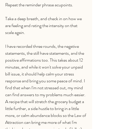
Repeat the reminder phrase acupoints. 
Take a deep breath, and check in on how we 
are feeling and rating the intensity on that 
scale again. 
I have recorded three rounds, the negative 
statements, the still have statements, and the 
positive affirmations too. This takes about 12 
minutes, and while it won't solve your unpaid 
bill issue, it should help calm your stress 
response and bring you some peace of mind. I 
find that when I'm not stressed out, my mind 
can find answers to my problems much easier. 
A recipe that will stretch the grocery budget a 
little further, a side hustle to bring in a little 
more, or calm abundance blocks so the Law of 
Attraction can bring me more of what I'm 