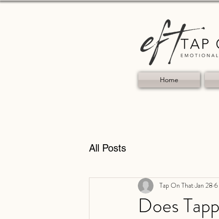
Home
All Posts
Tap On That
Jan 28
6
Does Tapp