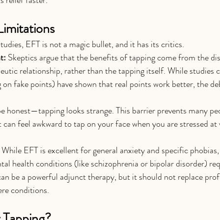
Limitations
udies, EFT is not a magic bullet, and it has its critics.
t:
 Skeptics argue that the benefits of tapping come from the dis
eutic relationship, rather than the tapping itself. While studies c
 on fake points) have shown that real points work better, the de
 be honest—tapping looks strange. This barrier prevents many pe
. It can feel awkward to tap on your face when you are stressed at 
 While EFT is excellent for general anxiety and specific phobias
l health conditions (like schizophrenia or bipolar disorder) req
 be a powerful adjunct therapy, but it should not replace prof
ere conditions.
 Tapping?