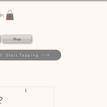
In
Shop
f: Start Tapping
?