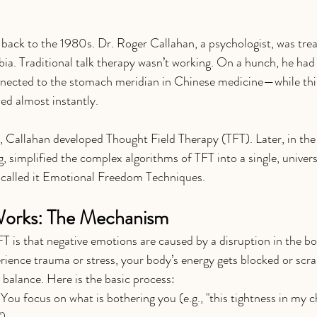
 back to the 1980s. Dr. Roger Callahan, a psychologist, was trea
bia. Traditional talk therapy wasn’t working. On a hunch, he had
nected to the stomach meridian in Chinese medicine—while thi
hed almost instantly.
s, Callahan developed Thought Field Therapy (TFT). Later, in the
g, simplified the complex algorithms of TFT into a single, univer
 called it Emotional Freedom Techniques.
orks: The Mechanism
T is that negative emotions are caused by a disruption in the bo
ience trauma or stress, your body’s energy gets blocked or scr
 balance. Here is the basic process:
 You focus on what is bothering you (e.g., "this tightness in my c
).