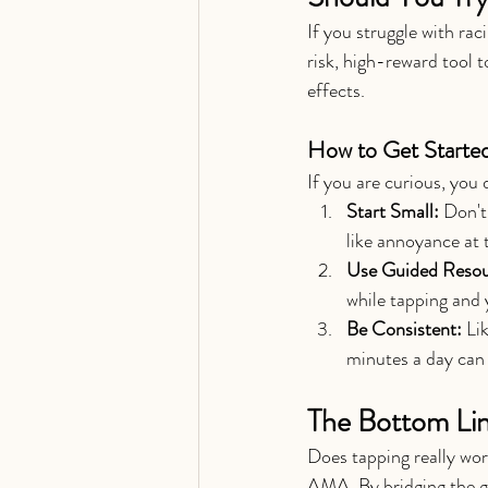
If you struggle with rac
risk, high-reward tool t
effects.
How to Get Starte
If you are curious, you
Start Small:
 Don't
like annoyance at 
Use Guided Resou
while tapping and 
Be Consistent:
 Li
minutes a day can 
The Bottom Li
Does tapping really wor
AMA. By bridging the g