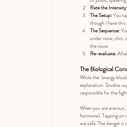
Rate the Intensity
The Setup:
 You ta
though I have this
The Sequence:
 Yo
under nose, chin, 
the issue.
Re-evaluate:
 Afte
The Biological Con
While the "energy block
explanation. Studies s
responsible for the figh
When you are anxious, yo
hormone). Tapping on th
are safe. The danger is 