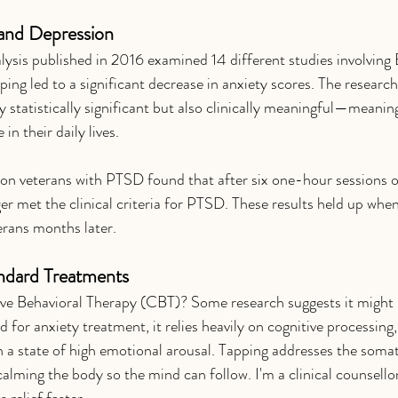
and Depression
ysis published in 2016 examined 14 different studies involving 
ing led to a significant decrease in anxiety scores. The research
y statistically significant but also clinically meaningful—meanin
 in their daily lives.
on veterans with PTSD found that after six one-hour sessions 
er met the clinical criteria for PTSD. These results held up whe
erans months later.
ndard Treatments
tive Behavioral Therapy (CBT)? Some research suggests it might 
 for anxiety treatment, it relies heavily on cognitive processing
n a state of high emotional arousal. Tapping addresses the somat
 calming the body so the mind can follow. I'm a clinical counsello
 relief faster. 