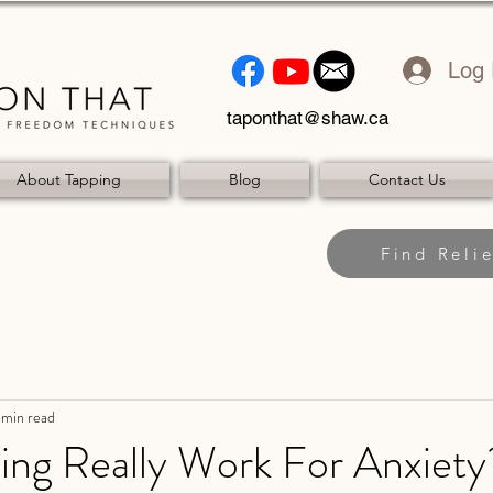
Log 
taponthat@shaw.ca
About Tapping
Blog
Contact Us
Find Relie
 min read
ing Really Work For Anxiety