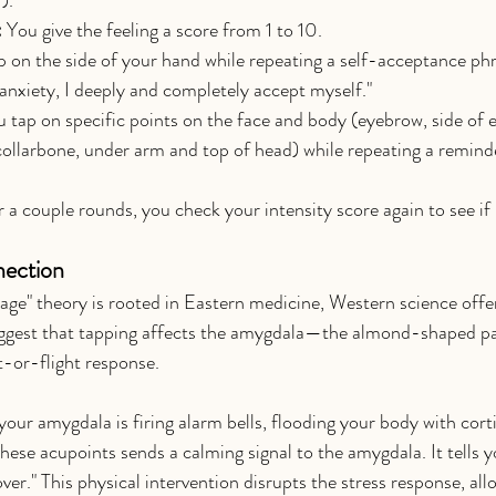
:
 You give the feeling a score from 1 to 10.
p on the side of your hand while repeating a self-acceptance phra
 anxiety, I deeply and completely accept myself."
u tap on specific points on the face and body (eyebrow, side of e
collarbone, under arm and top of head) while repeating a remind
r a couple rounds, you check your intensity score again to see if
nection
age" theory is rooted in Eastern medicine, Western science offer
uggest that tapping affects the amygdala—the almond-shaped par
t-or-flight response.
ur amygdala is firing alarm bells, flooding your body with cortis
ese acupoints sends a calming signal to the amygdala. It tells y
over." This physical intervention disrupts the stress response, al