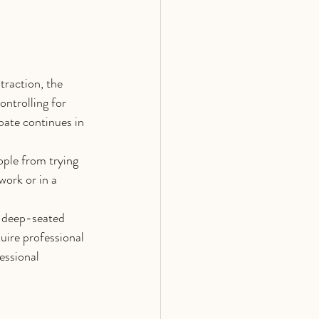
traction, the 
ontrolling for 
bate continues in 
ople from trying 
work or in a 
, deep-seated 
uire professional 
essional 