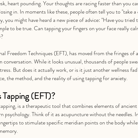
desk, heart pounding. Your thoughts are racing faster than you ca
 closing in. In moments like these, people often tell you to "take a
ely, you might have heard a new piece of advice: "Have you tried 
mple to be true. Can tapping your fingers on your face really cal
y?
nal Freedom Techniques (EFT), has moved from the fringes of al
 conversation. While it looks unusual, thousands of people swear 
ress. But does it actually work, or is it just another wellness fad
nce, the method, and the reality of using tapping for anxiety.
s Tapping (EFT)?
pping, is a therapeutic tool that combines elements of ancient
 psychology. Think of it as acupuncture without the needles. In
ingertips to stimulate specific meridian points on the body while
 memory.