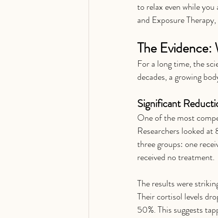
to relax even while you 
and Exposure Therapy, 
The Evidence: 
For a long time, the sc
decades, a growing body
Significant Reducti
One of the most compell
Researchers looked at 8
three groups: one recei
received no treatment.
The results were strikin
Their cortisol levels d
50%. This suggests tapp