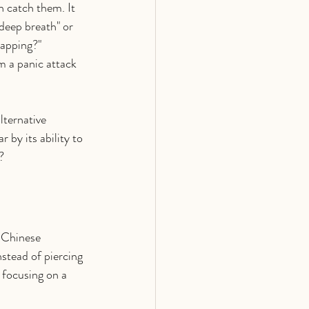
n catch them. It 
 deep breath" or 
tapping?"
m a panic attack 
ternative 
by its ability to 
?
 Chinese 
stead of piercing 
 focusing on a 