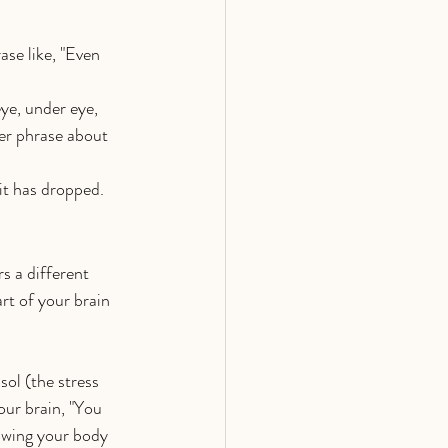
se like, "Even 
ye, under eye, 
er phrase about 
 it has dropped.
s a different 
t of your brain 
ol (the stress 
our brain, "You 
lowing your body 