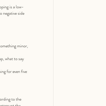
pping is a low-
o negative side 
 something minor, 
ap, what to say 
ng for even five 
ording to the 
nterrupt the 