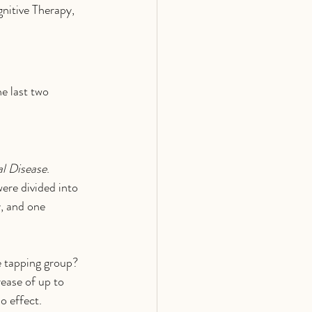
gnitive Therapy, 
e last two 
l Disease
. 
ere divided into 
, and one 
e tapping group? 
ease of up to 
o effect.