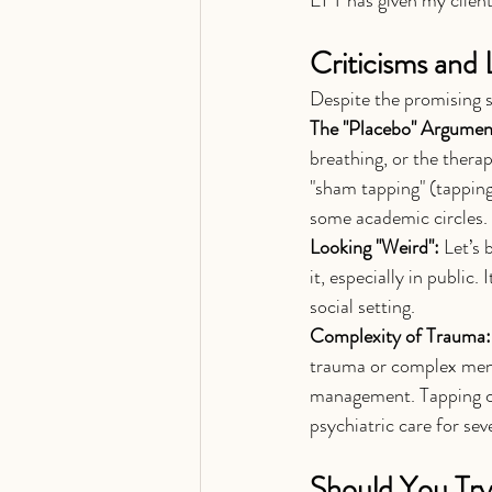
Criticisms and 
Despite the promising st
The "Placebo" Argumen
breathing, or the therap
"sham tapping" (tapping
some academic circles.
Looking "Weird":
 Let’s
it, especially in public
social setting.
Complexity of Trauma:
trauma or complex menta
management. Tapping can
psychiatric care for sev
Should You Try