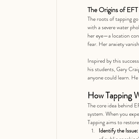
The Origins of EFT
The roots of tapping go
with a severe water pho
her eye—a location con
fear. Her anxiety vanis
Inspired by this succes
his students, Gary Crai
anyone could learn. He
How Tapping W
The core idea behind EF
system. When you exper
Tapping aims to restore
Identify the Issue:
of public speaking"