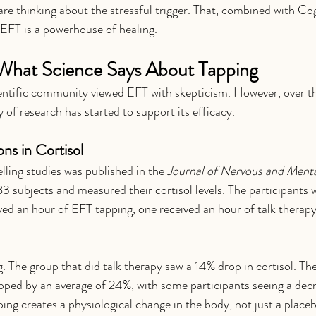
are thinking about the stressful trigger. That, combined with Co
EFT is a powerhouse of healing.
What Science Says About Tapping
ientific community viewed EFT with skepticism. However, over th
 of research has started to support its efficacy.
ons in Cortisol
ing studies was published in the 
Journal of Nervous and Menta
3 subjects and measured their cortisol levels. The participants w
ved an hour of EFT tapping, one received an hour of talk therapy
g. The group that did talk therapy saw a 14% drop in cortisol. Th
ropped by an average of 24%, with some participants seeing a decr
ing creates a physiological change in the body, not just a placeb