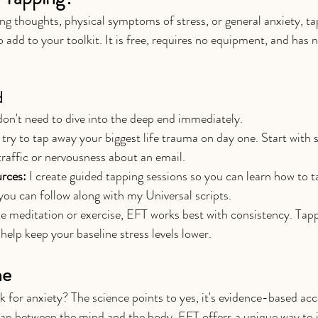
ing thoughts, physical symptoms of stress, or general anxiety, ta
o add to your toolkit. It is free, requires no equipment, and has n
d
 don't need to dive into the deep end immediately.
 try to tap away your biggest life trauma on day one. Start with
traffic or nervousness about an email.
rces:
 I create guided tapping sessions so you can learn how to t
you can follow along with my Universal scripts.
ke meditation or exercise, EFT works best with consistency. Tappi
help keep your baseline stress levels lower.
ne
k for anxiety? The science points to yes, it's evidence-based acc
ap between the mind and the body, EFT offers a unique way to i