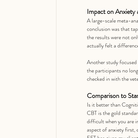
Impact on Anxiety 
A large-scale meta-anal
conclusion was that tapp
the results were not onl
actually felt a difference
Another study focused 
the participants no long
checked in with the vet
Comparison to Sta
Is it better than Cogni
CBT is the gold standard
difficult when you are i
aspect of anxiety first,
EFT has given my clients