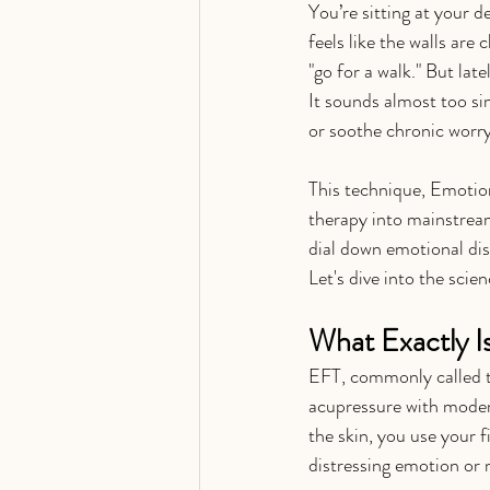
You’re sitting at your 
feels like the walls are
"go for a walk." But lat
It sounds almost too si
or soothe chronic worr
This technique, Emotio
therapy into mainstream
dial down emotional dist
Let's dive into the scie
What Exactly I
EFT, commonly called ta
acupressure with modern
the skin, you use your f
distressing emotion or