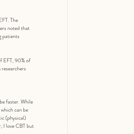
EFT. The 
ers noted that 
g patients 
of EFT, 90% of 
n researchers 
be faster. While 
, which can be 
ic (physical) 
r, I love CBT but 