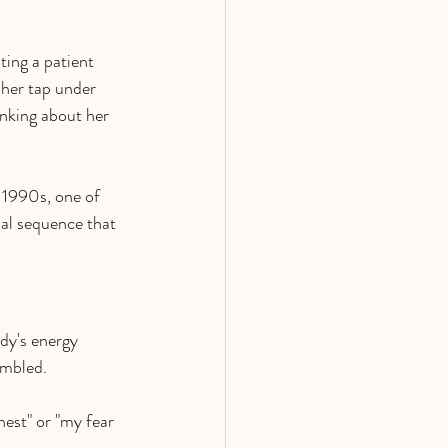
ting a patient 
 her tap under 
nking about her 
 1990s, one of 
sal sequence that 
dy's energy 
ambled.
hest" or "my fear 