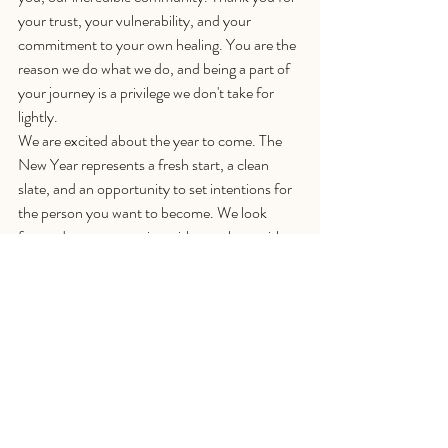
your trust, your vulnerability, and your 
commitment to your own healing. You are the 
reason we do what we do, and being a part of 
your journey is a privilege we don't take for 
lightly.
We are excited about the year to come. The 
New Year represents a fresh start, a clean 
slate, and an opportunity to set intentions for 
the person you want to become. We look 
forward to reconnecting with you then, with 
new blog posts, fresh insights, and continued 
support for your emotional freedom.
Until then, we wish you a Merry Christmas 
and a Happy New Year filled with peace, 
warmth, and genuine connection. May you 
find moments of stillness, laughter that fills 
your soul, and the gentle comfort of knowing 
you are exactly where you need to be.