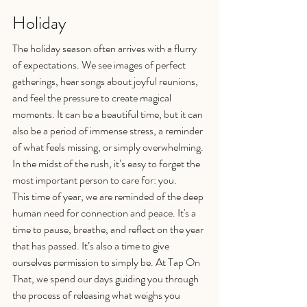
Holiday
The holiday season often arrives with a flurry 
of expectations. We see images of perfect 
gatherings, hear songs about joyful reunions, 
and feel the pressure to create magical 
moments. It can be a beautiful time, but it can 
also be a period of immense stress, a reminder 
of what feels missing, or simply overwhelming. 
In the midst of the rush, it’s easy to forget the 
most important person to care for: you.
This time of year, we are reminded of the deep 
human need for connection and peace. It's a 
time to pause, breathe, and reflect on the year 
that has passed. It’s also a time to give 
ourselves permission to simply be. At Tap On 
That, we spend our days guiding you through 
the process of releasing what weighs you 