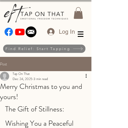
Log In
Find Relief: Start Tapping
Post
Tap On That
Dec 24, 2025
3 min read
Merry Christmas to you and
yours!
The Gift of Stillness: 
Wishing You a Peaceful 