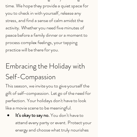
time. We hope they provide a quiet space for 
you to check in with yourself, release any 
stress, and find a sense of calm amidst the 
activity. Whether you need five minutes of 
peace before a family dinner or a moment to 
process complex feelings, your tapping 
practice will be there for you.
Embracing the Holiday with 
Self-Compassion
This season, we invite you to give yourself the 
gift of self-compassion. Let go of the need for 
perfection. Your holidays don't have to look 
like a movie scene to be meaningful.
It’s okay to say no.
 You don’t have to 
attend every party or event. Protect your 
energy and choose what truly nourishes 