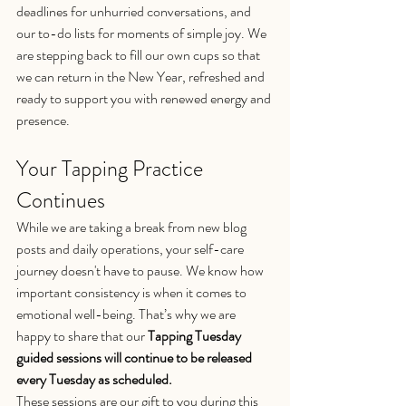
deadlines for unhurried conversations, and 
our to-do lists for moments of simple joy. We 
are stepping back to fill our own cups so that 
we can return in the New Year, refreshed and 
ready to support you with renewed energy and 
presence.
Your Tapping Practice 
Continues
While we are taking a break from new blog 
posts and daily operations, your self-care 
journey doesn't have to pause. We know how 
important consistency is when it comes to 
emotional well-being. That’s why we are 
happy to share that our 
Tapping Tuesday 
guided sessions will continue to be released 
every Tuesday as scheduled.
These sessions are our gift to you during this 