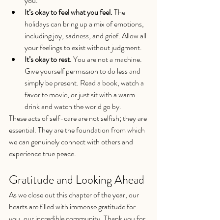
you.
It’s okay to feel what you feel.
 The 
holidays can bring up a mix of emotions, 
including joy, sadness, and grief. Allow all 
your feelings to exist without judgment.
It’s okay to rest.
 You are not a machine. 
Give yourself permission to do less and 
simply be present. Read a book, watch a 
favorite movie, or just sit with a warm 
drink and watch the world go by.
These acts of self-care are not selfish; they are 
essential. They are the foundation from which 
we can genuinely connect with others and 
experience true peace.
Gratitude and Looking Ahead
As we close out this chapter of the year, our 
hearts are filled with immense gratitude for 
you, our incredible community. Thank you for 