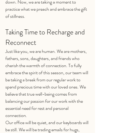
down. Now, we are taking a moment to 
practice what we preach and embrace the gift 
of stillness.
Taking Time to Recharge and 
Reconnect
Just like you, we are human. We are mothers, 
fathers, sons, daughters, and friends who 
cherish the warmth of connection. To fully 
embrace the spirit of this season, our team will 
be taking a break from our regular work to 
spend precious time with our loved ones. We 
believe that true well-being comes from 
balancing our passion for our work with the 
essential need for rest and personal 
connection.
Our office will be quiet, and our keyboards will 
be still. We will be trading emails for hugs, 