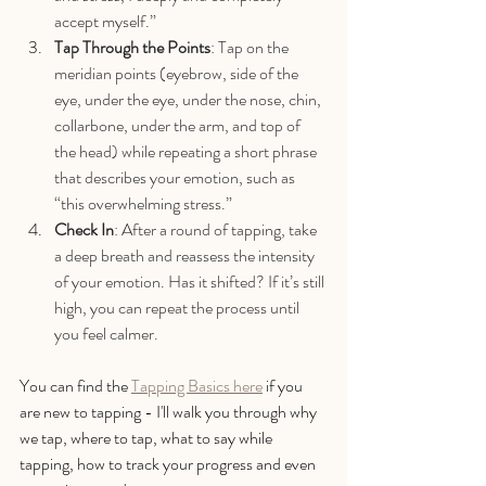
accept myself.”
Tap Through the Points
: Tap on the 
meridian points (eyebrow, side of the 
eye, under the eye, under the nose, chin, 
collarbone, under the arm, and top of 
the head) while repeating a short phrase 
that describes your emotion, such as 
“this overwhelming stress.”
Check In
: After a round of tapping, take 
a deep breath and reassess the intensity 
of your emotion. Has it shifted? If it’s still 
high, you can repeat the process until 
you feel calmer.
You can find the 
Tapping Basics here
 if you 
are new to tapping - I'll walk you through why 
we tap, where to tap, what to say while 
tapping, how to track your progress and even 