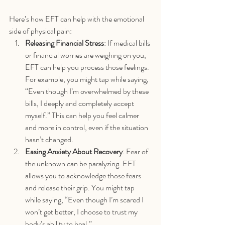
Here’s how EFT can help with the emotional 
side of physical pain:
Releasing Financial Stress
: If medical bills 
or financial worries are weighing on you, 
EFT can help you process those feelings. 
For example, you might tap while saying, 
“Even though I’m overwhelmed by these 
bills, I deeply and completely accept 
myself.” This can help you feel calmer 
and more in control, even if the situation 
hasn’t changed.
Easing Anxiety About Recovery
: Fear of 
the unknown can be paralyzing. EFT 
allows you to acknowledge those fears 
and release their grip. You might tap 
while saying, “Even though I’m scared I 
won’t get better, I choose to trust my 
body’s ability to heal.”