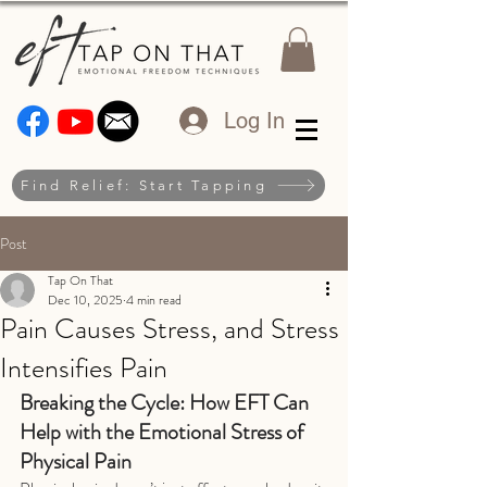
Log In
Find Relief: Start Tapping
Post
Tap On That
Dec 10, 2025
4 min read
Pain Causes Stress, and Stress
Intensifies Pain
Breaking the Cycle: How EFT Can 
Help with the Emotional Stress of 
Physical Pain