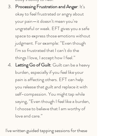
Processing Frustration and Anger
: It’s 
okay to feel frustrated or angry about 
your pain—it doesn’t mean you’re 
ungrateful or weak. EFT gives you a safe 
space to express those emotions without 
judgment. For example: “Even though 
I’m so frustrated that I can’t do the 
things I love, I accept how I feel.”
Letting Go of Guilt
: Guilt can be a heavy 
burden, especially if you feel like your 
pain is affecting others. EFT can help 
you release that guilt and replace it with 
self-compassion. You might tap while 
saying, “Even though I feel like a burden, 
I choose to believe that I am worthy of 
love and care.”
I've written guided tapping sessions for these 