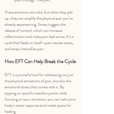
These emotions are valid, but when they pile 
up, they can amplify the physical pain you’re 
already experiencing. Stress triggers the 
release of cortisol, which can increase 
inflammation and make pain feel worse. It’s a 
cycle that feeds on itself—pain causes stress, 
and stress intensifies pain.
How EFT Can Help Break the Cycle
EFT is a powerful tool for addressing not just 
the physical sensations of pain, but also the 
emotional stress that comes with it. By 
tapping on specific meridian points while 
focusing on your emotions, you can calm your 
body’s stress response and create space for 
healing.