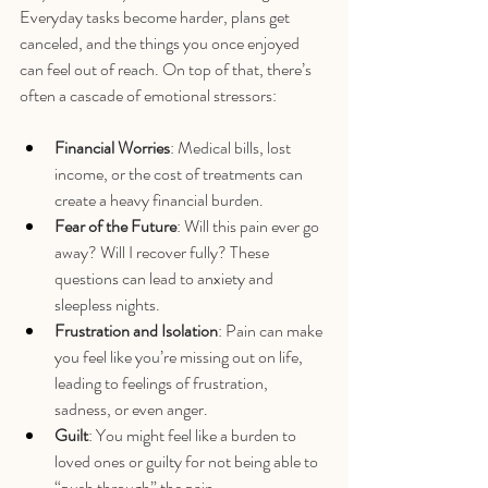
Everyday tasks become harder, plans get 
canceled, and the things you once enjoyed 
can feel out of reach. On top of that, there’s 
often a cascade of emotional stressors:
Financial Worries
: Medical bills, lost 
income, or the cost of treatments can 
create a heavy financial burden.
Fear of the Future
: Will this pain ever go 
away? Will I recover fully? These 
questions can lead to anxiety and 
sleepless nights.
Frustration and Isolation
: Pain can make 
you feel like you’re missing out on life, 
leading to feelings of frustration, 
sadness, or even anger.
Guilt
: You might feel like a burden to 
loved ones or guilty for not being able to 
“push through” the pain.