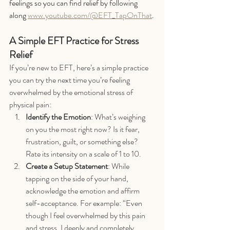
feelings so you can find relief by following 
along 
www.youtube.com/@EFT_TapOnThat
.
A Simple EFT Practice for Stress 
Relief
If you’re new to EFT, here’s a simple practice 
you can try the next time you’re feeling 
overwhelmed by the emotional stress of 
physical pain:
Identify the Emotion
: What’s weighing 
on you the most right now? Is it fear, 
frustration, guilt, or something else? 
Rate its intensity on a scale of 1 to 10.
Create a Setup Statement
: While 
tapping on the side of your hand, 
acknowledge the emotion and affirm 
self-acceptance. For example: “Even 
though I feel overwhelmed by this pain 
and stress, I deeply and completely 