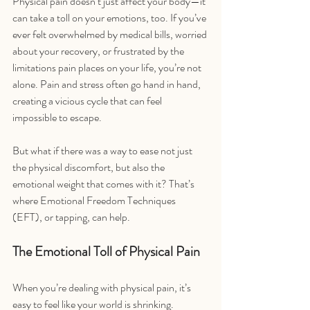
Physical pain doesn’t just affect your body—it 
can take a toll on your emotions, too. If you’ve 
ever felt overwhelmed by medical bills, worried 
about your recovery, or frustrated by the 
limitations pain places on your life, you’re not 
alone. Pain and stress often go hand in hand, 
creating a vicious cycle that can feel 
impossible to escape.
But what if there was a way to ease not just 
the physical discomfort, but also the 
emotional weight that comes with it? That’s 
where Emotional Freedom Techniques 
(EFT), or tapping, can help.
The Emotional Toll of Physical Pain
When you’re dealing with physical pain, it’s 
easy to feel like your world is shrinking. 