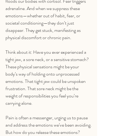
floods our bodies with cortisol. Fear triggers 
adrenaline. And when we suppress these 
emotions—whether out of habit, fear, or 
societal conditioning—they don’t just 
disappear. They get stuck, manifesting as 
physical discomfort or chronic pain.
Think about it: Have you ever experienced a 
tight jaw, a sore neck, or a sensitive stomach? 
These physical sensations might be your 
body’s way of holding onto unprocessed 
emotions. That tight jaw could be unspoken 
frustration. That sore neck might be the 
weight of responsibilities you feel you’re 
carrying alone. 
Pain is often a messenger, urging us to pause 
and address the emotions we’ve been avoiding.
But how do you release these emotions? 