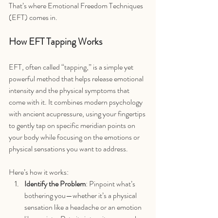
That’s where Emotional Freedom Techniques 
(EFT) comes in.
How EFT Tapping Works
EFT, often called “tapping,” is a simple yet 
powerful method that helps release emotional 
intensity and the physical symptoms that 
come with it. It combines modern psychology 
with ancient acupressure, using your fingertips 
to gently tap on specific meridian points on 
your body while focusing on the emotions or 
physical sensations you want to address.
Here’s how it works:
Identify the Problem
: Pinpoint what’s 
bothering you—whether it’s a physical 
sensation like a headache or an emotion 