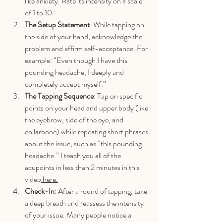
like anxiety. Rate its intensity on a scale 
of 1 to 10.
The Setup Statement
: While tapping on 
the side of your hand, acknowledge the 
problem and affirm self-acceptance. For 
example: “Even though I have this 
pounding headache, I deeply and 
completely accept myself.”
The Tapping Sequence
: Tap on specific 
points on your head and upper body (like 
the eyebrow, side of the eye, and 
collarbone) while repeating short phrases 
about the issue, such as “this pounding 
headache.” I teach you all of the 
acupoints in less than 2 minutes in this 
video
 here.
Check-In
: After a round of tapping, take 
a deep breath and reassess the intensity 
of your issue. Many people notice a 