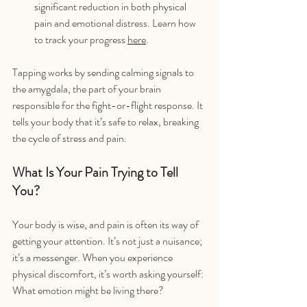
significant reduction in both physical 
pain and emotional distress. Learn how 
to track your progress 
here
.
Tapping works by sending calming signals to 
the amygdala, the part of your brain 
responsible for the fight-or-flight response. It 
tells your body that it’s safe to relax, breaking 
the cycle of stress and pain.
What Is Your Pain Trying to Tell 
You?
Your body is wise, and pain is often its way of 
getting your attention. It’s not just a nuisance; 
it’s a messenger. When you experience 
physical discomfort, it’s worth asking yourself: 
What emotion might be living there?