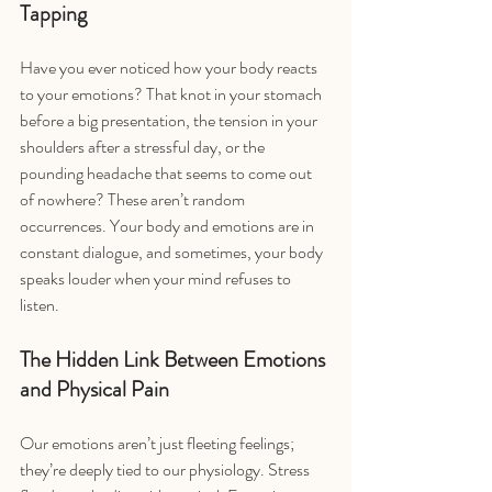
Tapping
Have you ever noticed how your body reacts 
to your emotions? That knot in your stomach 
before a big presentation, the tension in your 
shoulders after a stressful day, or the 
pounding headache that seems to come out 
of nowhere? These aren’t random 
occurrences. Your body and emotions are in 
constant dialogue, and sometimes, your body 
speaks louder when your mind refuses to 
listen.
The Hidden Link Between Emotions 
and Physical Pain
Our emotions aren’t just fleeting feelings; 
they’re deeply tied to our physiology. Stress 