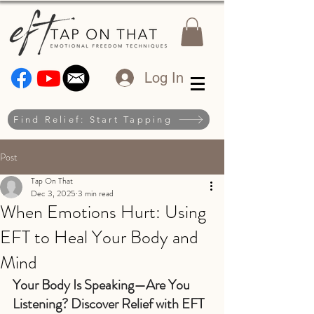
Log In
Find Relief: Start Tapping
Post
Tap On That
Dec 3, 2025
3 min read
When Emotions Hurt: Using
EFT to Heal Your Body and
Mind
Your Body Is Speaking—Are You 
Listening? Discover Relief with EFT 