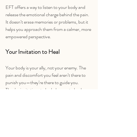
EFT offers a way to listen to your body and 
release the emotional charge behind the pain. 
It doesn’t erase memories or problems, but it 
helps you approach them from a calmer, more 
empowered perspective.
Your Invitation to Heal
Your body is your ally, not your enemy. The 
pain and discomfort you feel aren’t there to 
punish you—they’re there to guide you. 
They’re invitations to look deeper, to heal 
what’s hurting on an emotional level.
If you’re ready to explore this connection, 
EFT can help. I’ve created a free 
Tapping 
Basics
 playlist on my YouTube channel, where 
you can learn everything from where to tap to 
what to say. And there's guided sessions in the 