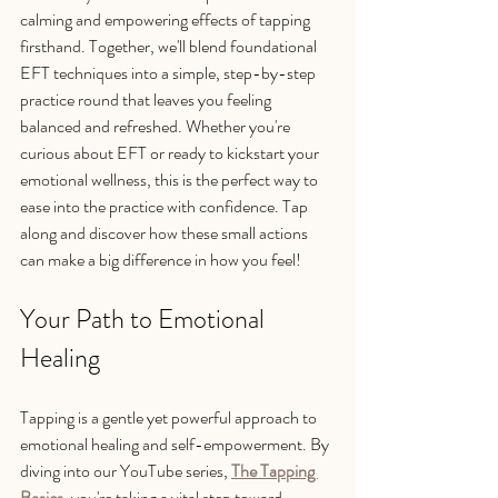
calming and empowering effects of tapping 
firsthand. Together, we'll blend foundational 
EFT techniques into a simple, step-by-step 
practice round that leaves you feeling 
balanced and refreshed. Whether you're 
curious about EFT or ready to kickstart your 
emotional wellness, this is the perfect way to 
ease into the practice with confidence. Tap 
along and discover how these small actions 
can make a big difference in how you feel!
Your Path to Emotional 
Healing
Tapping is a gentle yet powerful approach to 
emotional healing and self-empowerment. By 
diving into our YouTube series, 
The Tapping 
Basics
, you're taking a vital step toward 