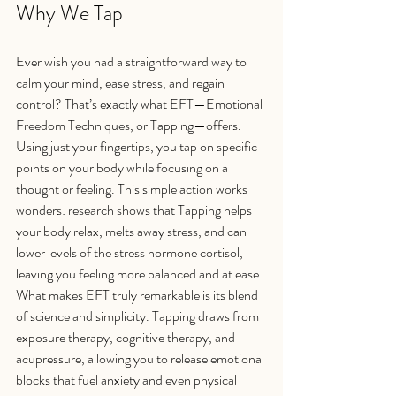
Why We Tap
Ever wish you had a straightforward way to 
calm your mind, ease stress, and regain 
control? That’s exactly what EFT—Emotional 
Freedom Techniques, or Tapping—offers. 
Using just your fingertips, you tap on specific 
points on your body while focusing on a 
thought or feeling. This simple action works 
wonders: research shows that Tapping helps 
your body relax, melts away stress, and can 
lower levels of the stress hormone cortisol, 
leaving you feeling more balanced and at ease.
What makes EFT truly remarkable is its blend 
of science and simplicity. Tapping draws from 
exposure therapy, cognitive therapy, and 
acupressure, allowing you to release emotional 
blocks that fuel anxiety and even physical 