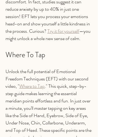
discomfort. In fact, studies suggest it can 
reduce anxiety by up to 40% in just one 
session! EFT lets you process your emotions 
head-on and show yourself a little kindness in 
the process. Curious? 
Try it for yourself
—you 
might unlock a whole new sense of calm.
Where To Tap
Unlock the full potential of Emotional 
Freedom Techniques (EFT) with our second 
video, "
Where to Tap
." This quick, step-by-
step guide makes learning the essential 
meridian points effortless and fun. In just over 
a minute, you'll master tapping on key areas 
like the Side of Hand, Eyebrow, Side of Eye, 
Under Nose, Chin, Collarbone, Underarm, 
and Top of Head. These specific points are the 