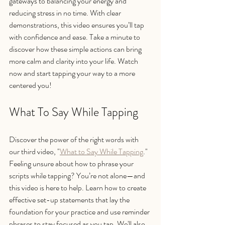
gateways to balancing your energy and 
reducing stress in no time. With clear 
demonstrations, this video ensures you’ll tap 
with confidence and ease. Take a minute to 
discover how these simple actions can bring 
more calm and clarity into your life. Watch 
now and start tapping your way to a more 
centered you!
What To Say While Tapping
Discover the power of the right words with 
our third video, "
What to Say While Tapping
." 
Feeling unsure about how to phrase your 
scripts while tapping? You’re not alone—and 
this video is here to help. Learn how to create 
effective set-up statements that lay the 
foundation for your practice and use reminder 
phrases to stay focused as you tap. We'll also 