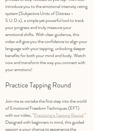
introduce you to the emotional intensity rating 
system (Subjective Units of Distress - 
S.U.D.s), a simple yet powerful tool to track 
your progress and truly measure your 
emotional shifts. With clear guidance, this 
video will give you the confidence to align your 
language with your tapping, unlocking deeper 
benefits for both your mind and body. Watch 
now and transform the way you connect with 
your emotions!
Practice Tapping Round
Join me as we take the first step into the world 
of Emotional Freedom Techniques (EFT) 
with our video, "
Practicing a Tapping Round
." 
Designed with beginners in mind, this guided 
session is your chance to experience the 