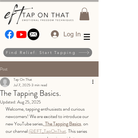
Log In
Find Relief: Start Tapping
Post
Tap On That
Jul 7, 2025
3 min read
The Tapping Basics.
Updated:
Aug 25, 2025
Welcome, tapping enthusiasts and curious 
newcomers! We are excited to introduce our 
new YouTube series,
The Tapping Basics
,
 on 
our channel 
@EFT_TapOnThat
. This series 