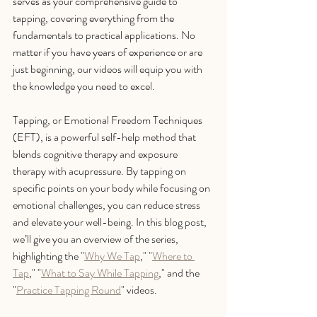
serves as your comprehensive guide to 
tapping, covering everything from the 
fundamentals to practical applications. No 
matter if you have years of experience or are 
just beginning, our videos will equip you with 
the knowledge you need to excel.
Tapping, or Emotional Freedom Techniques 
(EFT), is a powerful self-help method that 
blends cognitive therapy and exposure 
therapy with acupressure. By tapping on 
specific points on your body while focusing on 
emotional challenges, you can reduce stress 
and elevate your well-being. In this blog post, 
we’ll give you an overview of the series, 
highlighting the "
Why We Tap
," "
Where to 
Tap
," "
What to Say While Tapping
," and the 
"
Practice Tapping Round
" videos.